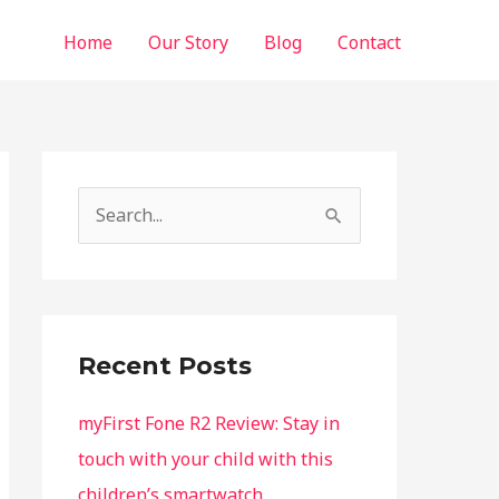
Home
Our Story
Blog
Contact
S
e
a
r
c
Recent Posts
h
f
myFirst Fone R2 Review: Stay in
o
touch with your child with this
r
children’s smartwatch