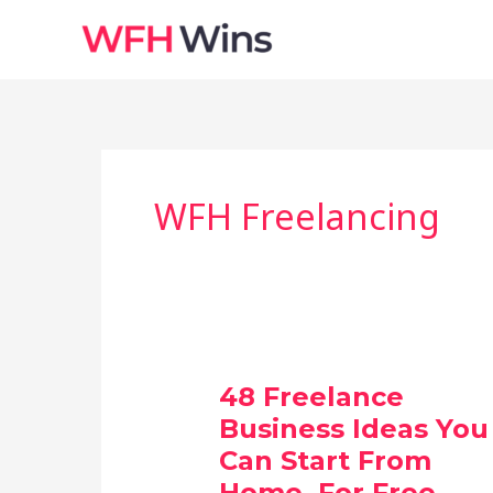
Skip
to
content
WFH Freelancing
48 Freelance
Business Ideas You
Can Start From
Home, For Free