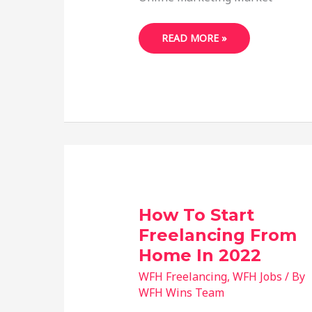
18
READ MORE »
FREELANCE
BUSINESS
IDEAS
FOR
BEGINNERS
WITH
NO
EXPERIENCE
How To Start
Freelancing From
Home In 2022
WFH Freelancing
,
WFH Jobs
/ By
WFH Wins Team