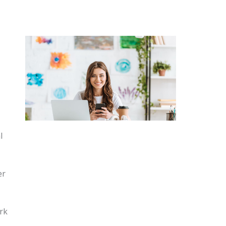
l
er
rk