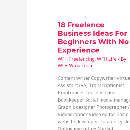
18 Freelance
Business Ideas For
Beginners With No
Experience
WFH Freelancing
,
WFH Life
/ By
WFH Wins Team
Content writer Copywriter Virtua
Assistant (VA) Transcriptionist
Proofreader Teacher Tutor
Bookkeeper Social media manag
Graphic designer Photographer /
Videographer Video editor Basic
website developer Data entry cle
Online marketing Market