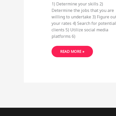
1) Determine your skills 2)
Determine the jobs that you are
willing to undertake 3) Figure ou
your rates 4) Search for potential
clients 5) Utilize social media
platforms 6)
HOW
READ MORE »
TO
START
FREELANCING
FROM
HOME
IN
2022