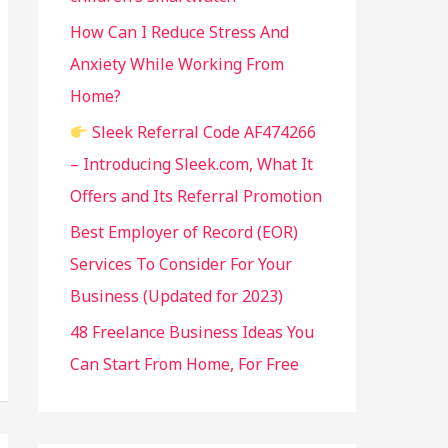
:
How Can I Reduce Stress And
Anxiety While Working From
Home?
Sleek Referral Code AF474266
– Introducing Sleek.com, What It
Offers and Its Referral Promotion
Best Employer of Record (EOR)
Services To Consider For Your
Business (Updated for 2023)
48 Freelance Business Ideas You
Can Start From Home, For Free