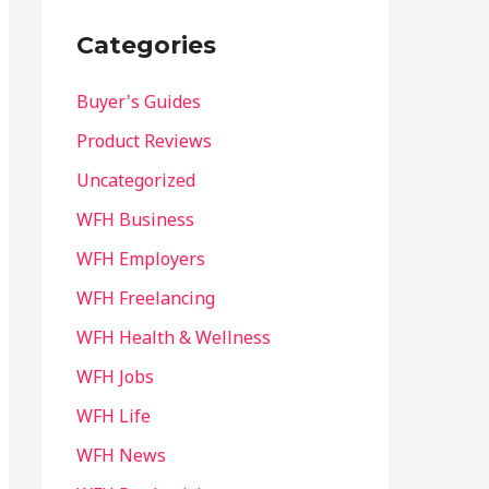
Categories
Buyer's Guides
Product Reviews
Uncategorized
WFH Business
WFH Employers
WFH Freelancing
WFH Health & Wellness
WFH Jobs
WFH Life
WFH News