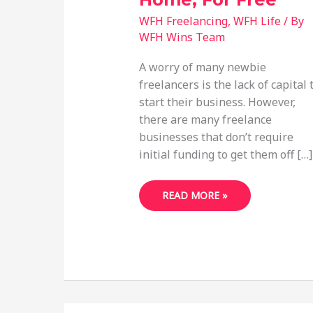
WFH Freelancing
,
WFH Life
/ By
WFH Wins Team
A worry of many newbie
freelancers is the lack of capital 
start their business. However,
there are many freelance
businesses that don’t require
initial funding to get them off […]
48
READ MORE »
FREELANCE
BUSINESS
IDEAS
YOU
CAN
START
FROM
HOME,
FOR
FREE