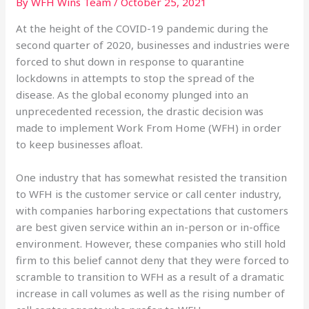
By
WFH Wins Team
/
October 25, 2021
At the height of the COVID-19 pandemic during the
second quarter of 2020, businesses and industries were
forced to shut down in response to quarantine
lockdowns in attempts to stop the spread of the
disease. As the global economy plunged into an
unprecedented recession, the drastic decision was
made to implement Work From Home (WFH) in order
to keep businesses afloat.
One industry that has somewhat resisted the transition
to WFH is the customer service or call center industry,
with companies harboring expectations that customers
are best given service within an in-person or in-office
environment. However, these companies who still hold
firm to this belief cannot deny that they were forced to
scramble to transition to WFH as a result of a dramatic
increase in call volumes as well as the rising number of