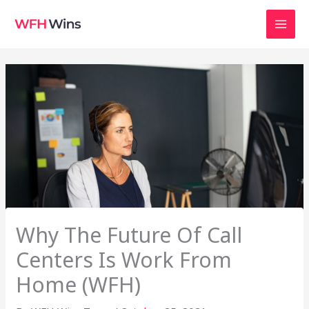
Skip
to
content
Why The Future Of Call
Centers Is Work From
Home (WFH)