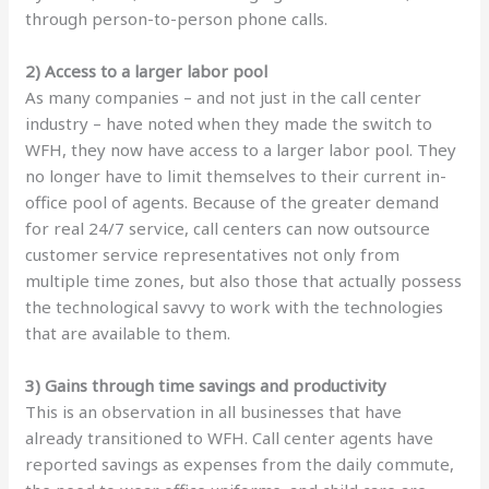
through person-to-person phone calls.
2) Access to a larger labor pool
As many companies – and not just in the call center
industry – have noted when they made the switch to
WFH, they now have access to a larger labor pool. They
no longer have to limit themselves to their current in-
office pool of agents. Because of the greater demand
for real 24/7 service, call centers can now outsource
customer service representatives not only from
multiple time zones, but also those that actually possess
the technological savvy to work with the technologies
that are available to them.
3) Gains through time savings and productivity
This is an observation in all businesses that have
already transitioned to WFH. Call center agents have
reported savings as expenses from the daily commute,