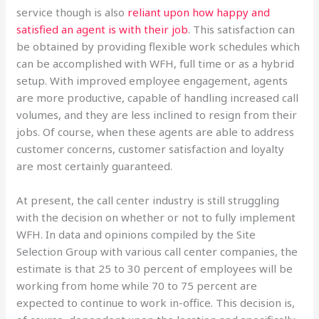
service though is also
reliant upon how happy and
satisfied an agent is with their job
. This satisfaction can
be obtained by providing flexible work schedules which
can be accomplished with WFH, full time or as a hybrid
setup. With improved employee engagement, agents
are more productive, capable of handling increased call
volumes, and they are less inclined to resign from their
jobs. Of course, when these agents are able to address
customer concerns, customer satisfaction and loyalty
are most certainly guaranteed.
At present, the call center industry is still struggling
with the decision on whether or not to fully implement
WFH. In data and opinions compiled by the Site
Selection Group with various call center companies, the
estimate is that 25 to 30 percent of employees will be
working from home while 70 to 75 percent are
expected to continue to work in-office. This decision is,