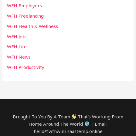
WFH Employers
WFH Freelancing
WFH Health & Wellness
WFH Jobs
WFH Life
WFH News
WFH Productivity
Brought To You By A Team
That's Working From
Home Around The World
| Email:
hello@wfhwins.saastemp.online