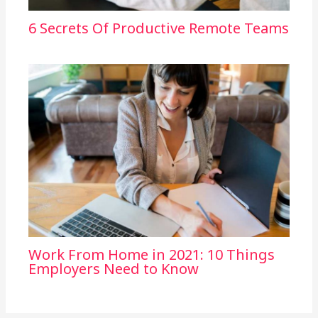
6 Secrets Of Productive Remote Teams
Work From Home in 2021: 10 Things
Employers Need to Know