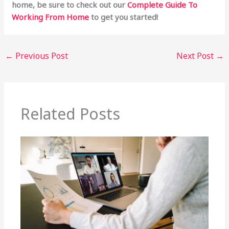
home, be sure to check out our
Complete Guide To
Working From Home
to get you started!
←
Previous Post
Next Post
→
Related Posts