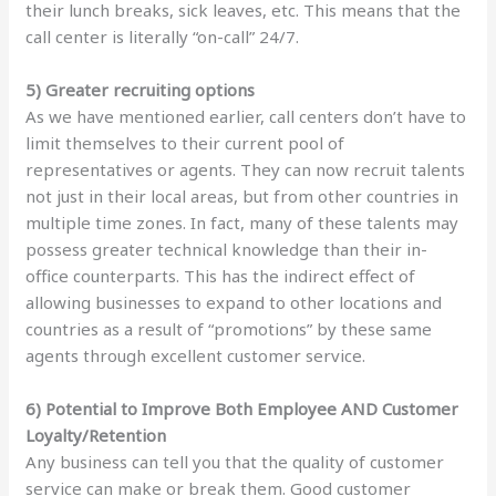
their lunch breaks, sick leaves, etc. This means that the
call center is literally “on-call” 24/7.
5) Greater recruiting options
As we have mentioned earlier, call centers don’t have to
limit themselves to their current pool of
representatives or agents. They can now recruit talents
not just in their local areas, but from other countries in
multiple time zones. In fact, many of these talents may
possess greater technical knowledge than their in-
office counterparts. This has the indirect effect of
allowing businesses to expand to other locations and
countries as a result of “promotions” by these same
agents through excellent customer service.
6) Potential to Improve Both Employee AND Customer
Loyalty/Retention
Any business can tell you that the quality of customer
service can make or break them. Good customer