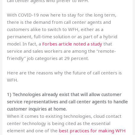
call center agents who prefer to WFH.
With COVID-19 now here to stay for the long term,
there is the demand from call center agents and
customers alike to switch to WFH, either as a
permanent, full-time solution or as part of a hybrid
model. In fact, a
Forbes article noted a study
that
service and sales workers are among the “remote-
friendly” job categories at 29 percent.
Here are the reasons why the future of call centers is
WFH.
1) Technologies already exist that will allow customer
service representatives and call center agents to handle
customer inquiries at home.
When it comes to existing technologies, cloud contact
center technology is being cited as the essential
element and one of the
best practices for making WFH