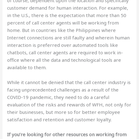
of course, dependent upon the location and specifically
customer demand for human interaction. For example,
in the U.S., there is the expectation that more than 50
percent of call center agents will be working from
home. But in countries like the Philippines where
Internet connections are still faulty and wherein human
interaction is preferred over automated tools like
chatbots, call center agents are required to work in-
office where all the data and technological tools are
available to them.
While it cannot be denied that the call center industry is
facing unprecedented challenges as a result of the
COVID-19 pandemic, they need to do a careful
evaluation of the risks and rewards of WFH, not only for
their businesses, but more so for better employee
satisfaction and retention and customer loyalty.
If you’re looking for other resources on working from