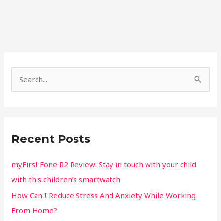
S
e
a
r
c
Recent Posts
h
f
myFirst Fone R2 Review: Stay in touch with your child
o
with this children’s smartwatch
r
How Can I Reduce Stress And Anxiety While Working
:
From Home?