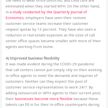
the need to wear office uniforms, and child care are
eliminated when they started WFH. On the other hand,
in
a study conducted by the Quarterly Journal of
Economics
, employers have seen their remote
customer service teams increase their customer
request quotas by 13 percent. They have also seen a
reduction in real estate expenses as the sizes of call
center office spaces became smaller with more of their
agents working from home.
4) Improved business flexibility
It was made evident during the COVID-29 pandemic
that call centers cannot just simply rely on their existing
in-office agents to meet the demands and inquiries of
customers. Neither can they expect this pool of
customer service representatives to work 24/7. By
adding outsourced or WFH agents to their current pool,
their
businesses become more flexible
because these
talents can fill in for their in-office counterparts during