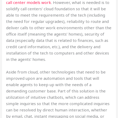
call center models work
. However, what is needed is to
solidify call centers’ cloud foundation so that it will be
able to meet the requirements of the tech (including
the need for regular upgrades), reliability to route and
deliver calls to other work environments other than the
office itself (meaning the agents’ homes), security of
data (especially data that is related to finances, such as
credit card information, etc.), and the delivery and
installation of the tech to computers and other devices
in the agents’ homes.
Aside from cloud, other technologies that need to be
improved upon are automation and tools that will
enable agents to keep up with the needs of a
demanding customer base. Part of this solution is the
utilization of intuitive chatbots, which can address
simple inquiries so that the more complicated inquiries
can be resolved by direct human interaction, whether
by email, chat, instant messaging on social media, or