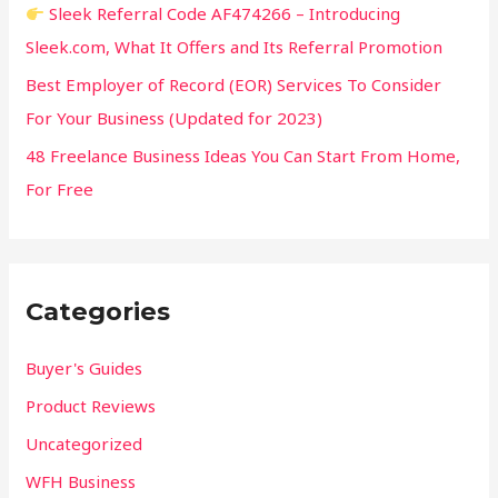
Sleek Referral Code AF474266 – Introducing
Sleek.com, What It Offers and Its Referral Promotion
Best Employer of Record (EOR) Services To Consider
For Your Business (Updated for 2023)
48 Freelance Business Ideas You Can Start From Home,
For Free
Categories
Buyer's Guides
Product Reviews
Uncategorized
WFH Business