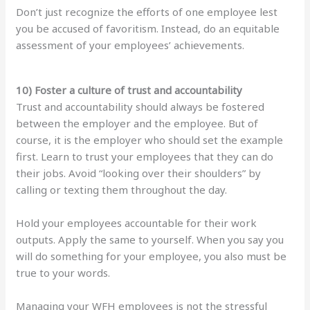
Don’t just recognize the efforts of one employee lest
you be accused of favoritism. Instead, do an equitable
assessment of your employees’ achievements.
10) Foster a culture of trust and accountability
Trust and accountability should always be fostered
between the employer and the employee. But of
course, it is the employer who should set the example
first. Learn to trust your employees that they can do
their jobs. Avoid “looking over their shoulders” by
calling or texting them throughout the day.
Hold your employees accountable for their work
outputs. Apply the same to yourself. When you say you
will do something for your employee, you also must be
true to your words.
Managing your WFH employees is not the stressful