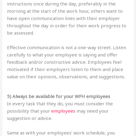
instructions once during the day, preferably in the
morning at the start of the work hour, others want to
have open communication lines with their employer
throughout the day in order for their work progress to
be assessed.
Effective communication is not a one-way street. Listen
carefully to what your employee is saying and offer
feedback and/or constructive advice. Employees feel
motivated if their employers listen to them and place
value on their opinions, observations, and suggestions.
5) Always be available for your WFH employees
In every task that they do, you must consider the
possibility that your
employees
may need your
suggestion or advice.
Same as with your employees’ work schedule, you