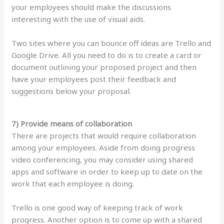
your employees should make the discussions
interesting with the use of visual aids.
Two sites where you can bounce off ideas are Trello and
Google Drive. All you need to do is to create a card or
document outlining your proposed project and then
have your employees post their feedback and
suggestions below your proposal.
7) Provide means of collaboration
There are projects that would require collaboration
among your employees. Aside from doing progress
video conferencing, you may consider using shared
apps and software in order to keep up to date on the
work that each employee is doing.
Trello is one good way of keeping track of work
progress. Another option is to come up with a shared