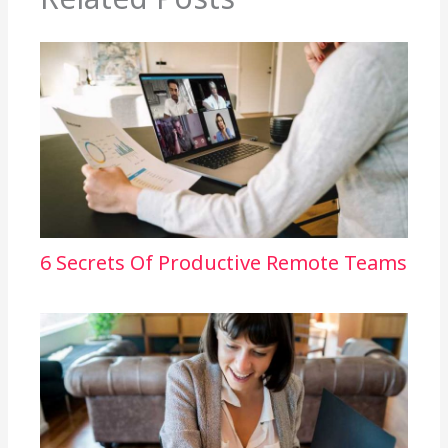
6 Secrets Of Productive Remote Teams