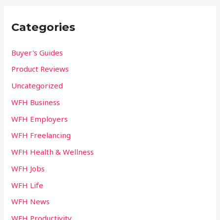
Categories
Buyer's Guides
Product Reviews
Uncategorized
WFH Business
WFH Employers
WFH Freelancing
WFH Health & Wellness
WFH Jobs
WFH Life
WFH News
WFH Productivity