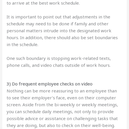
to arrive at the best work schedule.
It is important to point out that adjustments in the
schedule may need to be done if family and other
personal matters intrude into the designated work
hours. In addition, there should also be set boundaries
in the schedule.
One such boundary is stopping work-related texts,
phone calls, and video chats outside of work hours.
3) Do frequent employee checks on video
Nothing can be more reassuring to an employee than
to see their employer’s face, even on their computer
screen. Aside from the bi-weekly or weekly meetings,
you can schedule daily meetings, not only to provide
possible advice or assistance on challenging tasks that
they are doing, but also to check on their well-being.