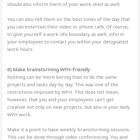
should also inform them of your work sked as well.
You can also tell them on the best times of the day that
you can entertain their video or phone calls. Of course,
to give yourself a work-life boundary as well, inform
your employees to contact you within your designated
work hours.
6) Make brainstorming WFH-friendly
Nothing can be more boring than to do the same
projects and tasks day by day. This was one of the
restrictions imposed by WFH. This does not mean,
however, that you and your employees can’t get
creative not only on new projects, but also in your daily
WFH work.
Make it a point to have weekly brainstorming sessions.
This can be done through video conferencing. You and