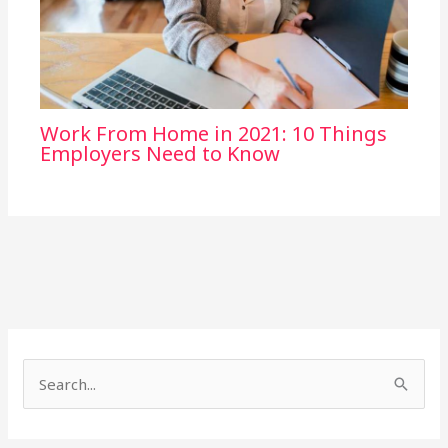
Work From Home in 2021: 10 Things
Employers Need to Know
S
e
a