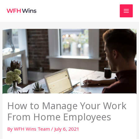
Skip
to
content
How to Manage Your Work
From Home Employees
By
WFH Wins Team
/
July 6, 2021