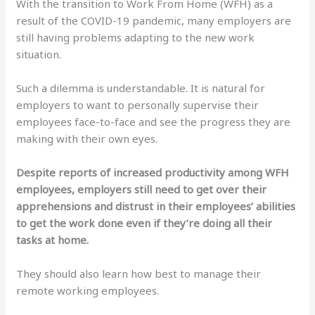
With the transition to Work From Home (WFH) as a
result of the COVID-19 pandemic, many employers are
still having problems adapting to the new work
situation.
Such a dilemma is understandable. It is natural for
employers to want to personally supervise their
employees face-to-face and see the progress they are
making with their own eyes.
Despite reports of increased productivity among WFH
employees, employers still need to get over their
apprehensions and distrust in their employees’ abilities
to get the work done even if they’re doing all their
tasks at home.
They should also learn how best to manage their
remote working employees.