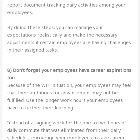
report document tracking daily activities among your
employees.
By doing these steps, you can manage your
expectations realistically and make the necessary
adjustments if certain employees are having challenges
in their assigned tasks.
8) Don’t forget your employees have career aspirations
too
Because of the WFH situation, your employees may feel
that their ambitions for advancement may not be
fulfilled. Use the longer work hours your employees
have to further their learning.
Instead of assigning work for the one to two hours of
daily commute that was eliminated from their daily
schedules, encourage your employees to take career-