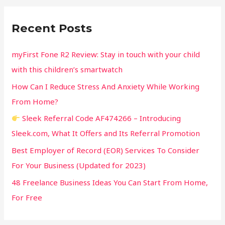
r
c
Recent Posts
h
f
myFirst Fone R2 Review: Stay in touch with your child
o
with this children’s smartwatch
r
How Can I Reduce Stress And Anxiety While Working
:
From Home?
Sleek Referral Code AF474266 – Introducing
Sleek.com, What It Offers and Its Referral Promotion
Best Employer of Record (EOR) Services To Consider
For Your Business (Updated for 2023)
48 Freelance Business Ideas You Can Start From Home,
For Free