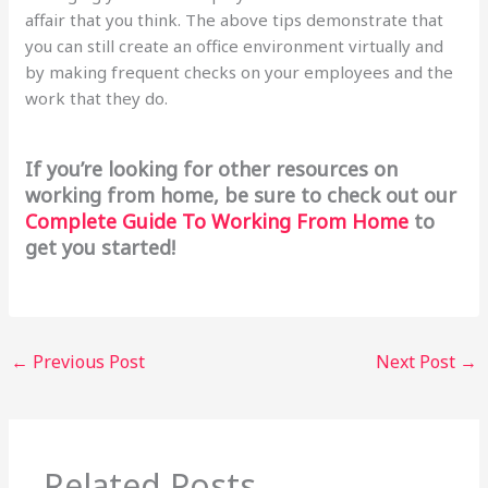
affair that you think. The above tips demonstrate that
you can still create an office environment virtually and
by making frequent checks on your employees and the
work that they do.
If you’re looking for other resources on
working from home, be sure to check out our
Complete Guide To Working From Home
to
get you started!
←
Previous Post
Next Post
→
Related Posts