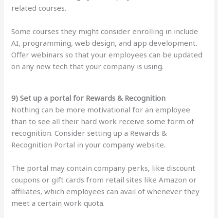
related courses.
Some courses they might consider enrolling in include
AI, programming, web design, and app development.
Offer webinars so that your employees can be updated
on any new tech that your company is using.
9) Set up a portal for Rewards & Recognition
Nothing can be more motivational for an employee
than to see all their hard work receive some form of
recognition. Consider setting up a Rewards &
Recognition Portal in your company website.
The portal may contain company perks, like discount
coupons or gift cards from retail sites like Amazon or
affiliates, which employees can avail of whenever they
meet a certain work quota.