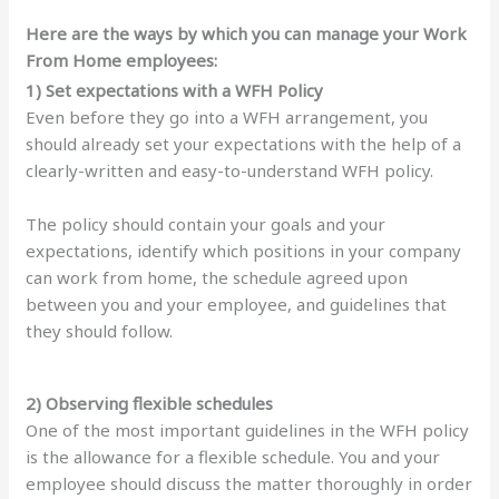
Here are the ways by which you can manage your Work
From Home employees:
1) Set expectations with a WFH Policy
Even before they go into a WFH arrangement, you
should already set your expectations with the help of a
clearly-written and easy-to-understand WFH policy.
The policy should contain your goals and your
expectations, identify which positions in your company
can work from home, the schedule agreed upon
between you and your employee, and guidelines that
they should follow.
2) Observing flexible schedules
One of the most important guidelines in the WFH policy
is the allowance for a flexible schedule. You and your
employee should discuss the matter thoroughly in order