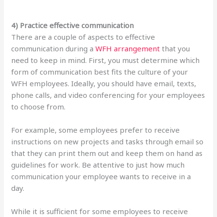
4) Practice effective communication
There are a couple of aspects to effective
communication during a
WFH arrangement
that you
need to keep in mind. First, you must determine which
form of communication best fits the culture of your
WFH employees. Ideally, you should have email, texts,
phone calls, and video conferencing for your employees
to choose from.
For example, some employees prefer to receive
instructions on new projects and tasks through email so
that they can print them out and keep them on hand as
guidelines for work. Be attentive to just how much
communication your employee wants to receive in a
day.
While it is sufficient for some employees to receive